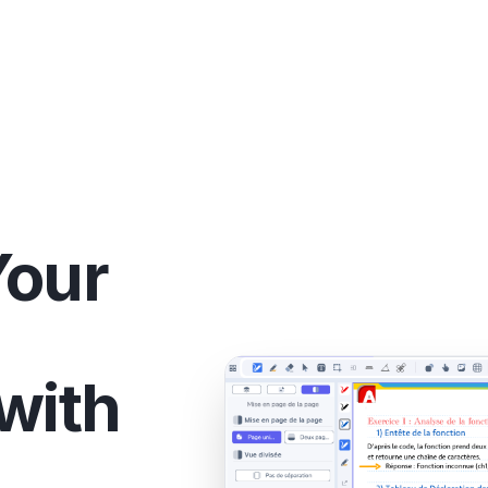
Your
with