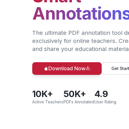
Annotation
The ultimate PDF annotation tool d
exclusively for online teachers. Cre
and share your educational materia
Download Now
Get Star
10K+
50K+
4.9
Active Teachers
PDFs Annotated
User Rating