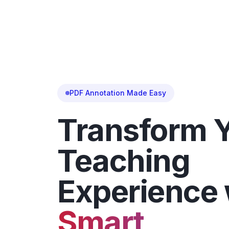
PDF Annotation Made Easy
Transform 
Teaching
Experience 
Smart