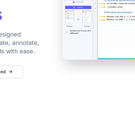
s
esigned
ate, annotate,
ls with ease.
ted